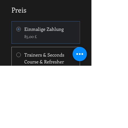
Preis
Einmalige Zahlung
85,00 £
Trainers & Seconds
Course & Refresher
55,00 £
Teilen