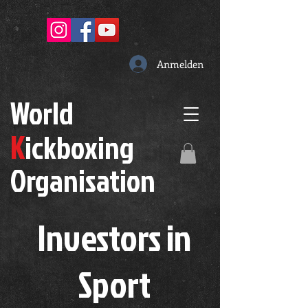
Anmelden
W
orld
K
ickboxing
O
rganisation
Investors in
S
port