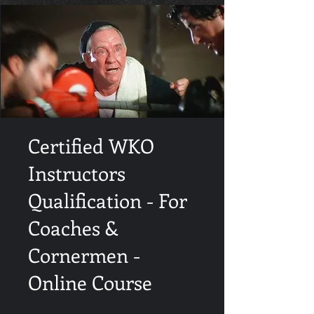
Certified WKO
Instructors
Qualification - For
Coaches &
Cornermen -
Online Course