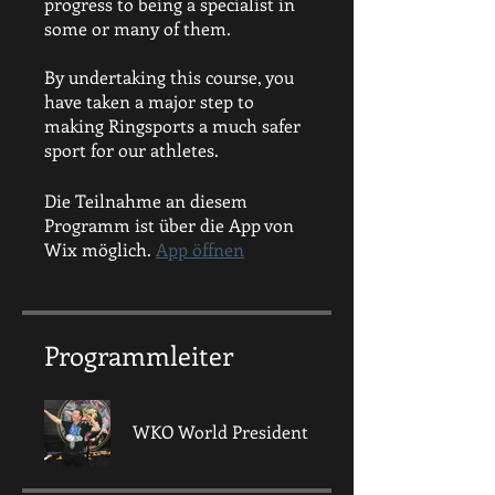
progress to being a specialist in
some or many of them.
By undertaking this course, you
have taken a major step to
making Ringsports a much safer
sport for our athletes.
Die Teilnahme an diesem
Programm ist über die App von
Wix möglich.
App öffnen
Programmleiter
WKO World President