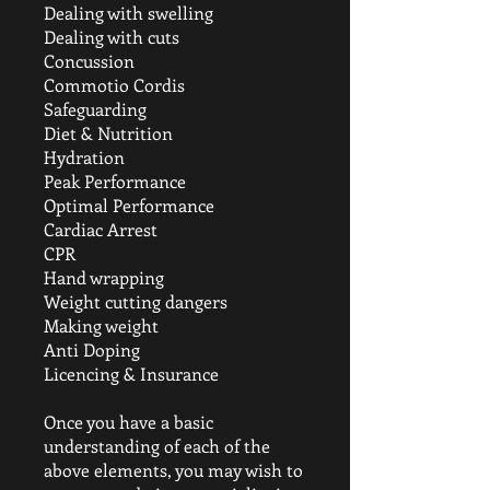
Dealing with swelling
Dealing with cuts
Concussion
Commotio Cordis
Safeguarding
Diet & Nutrition
Hydration
Peak Performance
Optimal Performance
Cardiac Arrest
CPR
Hand wrapping
Weight cutting dangers
Making weight
Anti Doping
Licencing & Insurance
Once you have a basic
understanding of each of the
above elements, you may wish to