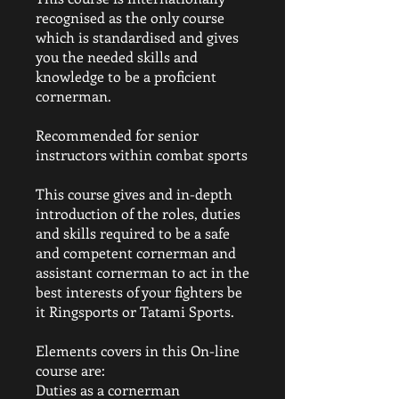
recognised as the only course
which is standardised and gives
you the needed skills and
knowledge to be a proficient
cornerman.
Recommended for senior
instructors within combat sports
This course gives and in-depth
introduction of the roles, duties
and skills required to be a safe
and competent cornerman and
assistant cornerman to act in the
best interests of your fighters be
it Ringsports or Tatami Sports.
Elements covers in this On-line
course are:
Duties as a cornerman