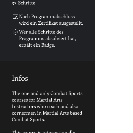
33
Schritte
33 Schritte
Nach Programmabschluss
wird ein Zertifikat ausgestellt.
Wer alle Schritte des
Programms absolviert hat,
erhält ein Badge.
Infos
The one and only Combat Sports
courses for Martial Arts
Instructors who coach and also
cornermen in Martial Arts based
Combat Sports.
This course is internationally