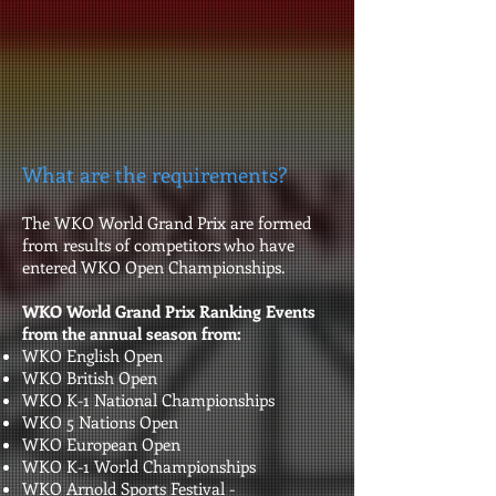
What are the requirements?
The WKO World Grand Prix are formed
from results of competitors who have
entered WKO Open Championships.
WKO World Grand Prix Ranking Events
from the annual season from:
WKO English Open
WKO British Open
WKO K-1 National Championships
WKO 5 Nations Open
WKO European Open
WKO K-1 World Championships
WKO Arnold Sports Festival -