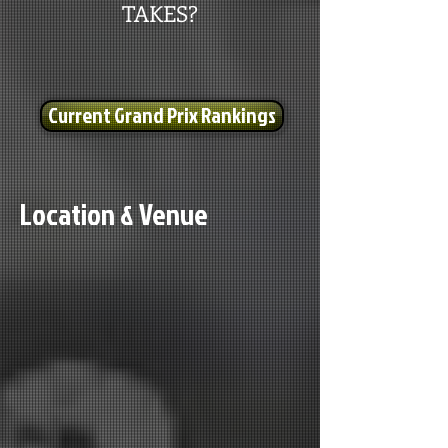
TAKES?
Current Grand Prix Rankings
Location & Venue