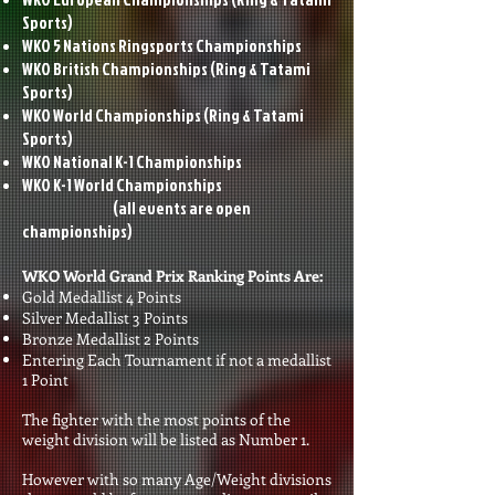
Sports)
WKO 5 Nations Ringsports Championships
WKO British Championships
(Ring & Tatami
Sports)
WKO World Championships
(Ring & Tatami
Sports)
WKO National K-1 Championships
WKO K-1 World Championships
(all events are open
championships)
WKO World Grand Prix Ranking Points Are:
Gold Medallist 4 Points
Silver Medallist 3 Points
Bronze Medallist 2 Points
Entering Each Tournament if not a medallist
1 Point
The fighter with the most points of the
weight division will be listed as Number 1.
However with so many Age/Weight divisions