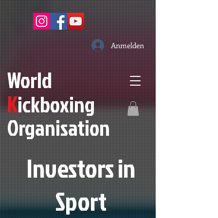
Anmelden
W
orld
K
ickboxing
O
rganisation
Investors in
S
port