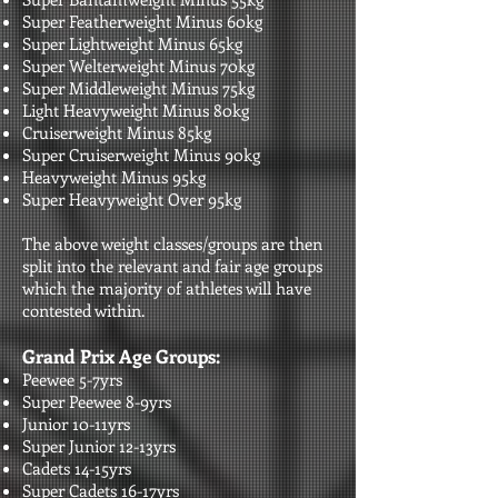
Super Featherweight Minus 60kg
Super Lightweight Minus 65kg
Super Welterweight Minus 70kg
Super Middleweight Minus 75kg
Light Heavyweight Minus 80kg
Cruiserweight Minus 85kg
Super Cruiserweight Minus 90kg
Heavyweight Minus 95kg
Super Heavyweight Over 95kg​​
The above weight classes/groups are then
split into the relevant and fair age groups
which the majority of athletes will have
contested within.
Grand Prix Age Groups:
Peewee 5-7yrs
Super Peewee 8-9yrs
Junior 10-11yrs
Super Junior 12-13yrs
Cadets 14-15yrs
Super Cadets 16-17yrs