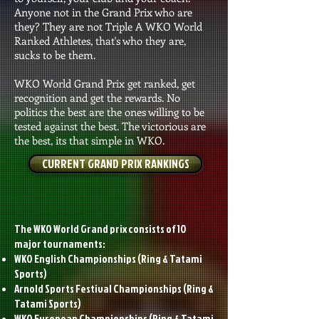
Anyone not in the Grand Prix who are
they? They are not Triple A WKO World
Ranked Athletes, that's who they are,
sucks to be them.
WKO World Grand Prix get ranked, get
recognition and get the rewards. No
politics the best are the ones willing to be
tested against the best. The victorious are
the best, its that simple in WKO.
CURRENT GRAND PRIX RANKINGS
The WKO World Grand prix consists of 10
major tournaments:
WKO English Championships (Ring & Tatami
Sports)
Arnold Sports Festival Championships (Ring &
Tatami Sports)
WKO European Championships
(Ring & Tatami