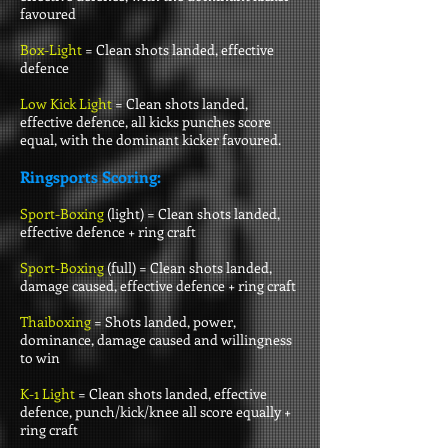
favoured
Box-Light
= Clean shots landed, effective
defence
Low Kick Light
= Clean shots landed,
effective defence, all kicks punches score
equal, with the dominant kicker favoured.
Ringsports Scoring:
Sport-Boxing
(light) =
Clean shots landed,
effective defence + ring craft
Sport-Boxing
(full) =
Clean shots landed,
damage caused, effective defence + ring craft
Thaiboxing
= Shots landed, power,
dominance, damage caused and willingness
to win
K-1 Light
= Clean shots landed, effective
defence, punch/kick/knee all score equally +
ring craft