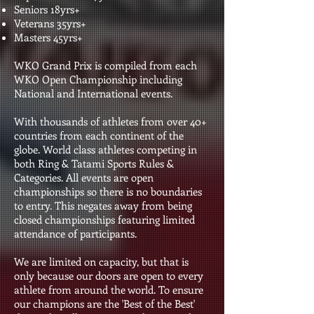
Seniors 18yrs+
Veterans 35yrs+
Masters 45yrs+
WKO Grand Prix is compiled from each
WKO Open Championship including
National and International events.
With thousands of athletes from over 40+
countries from each continent of the
globe. World class athletes competing in
both Ring & Tatami Sports Rules &
Categories. All events are open
championships so there is no boundaries
to entry. This negates away from being
closed championships featuring limited
attendance of participants.
We are limited on capacity, but that is
only because our doors are open to every
athlete from around the world. To ensure
our champions are the 'Best of the Best'