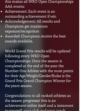
this makes all WKO Open Championships
AAA events:
Achievement: Each event is an
outstanding achievement if win
Acknowledgement: All results and
Champions get maximum
exposure/recognition
Awarded: Champions receive the best
awards available.
World Grand Prix results will be updated
following every WKO Open
Championships. Once the season is
completed at the end of the year the
Number One Athlete with the most points
for their Age/Weight/Gender/Rules is the
Grand Prix Grand Champion Winner for
the years season.
Congratulations to all ranked athletes as
the season progresses' this is an
achievement within itself and a testament
to yourself, your club and your coach.