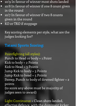
10/9 In favour of winner most shots landed
10/8 In favour of winner if one 8 count given
in the round
10/7 In favour of winner if two 8 counts
given in the round
KO or TKO if stoppage
Key scoring elements per style, what are the
judges looking for?
Tatami Sports Scoring:
Pointfighting (all styles):
Punch to Head or body = 1 Point
Kick to body = 2 Points
Kick to Head = 3 Points
Jump Kick to body = 3 Points
Jump Kick to head = 5 Points
Sweep, Punch to body of downed fighter = 2
points
(to score any above must be majority of
judges seen to award)
Light Continuous
= Clean shots landed,
effective defence, with the dominant kicker