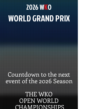
K
2026 W
O
WORLD GRAND PRIX
Countdown to the next
event of the 2026 Season
THE WKO
OPEN WORLD
CHAMPIONSHIPS