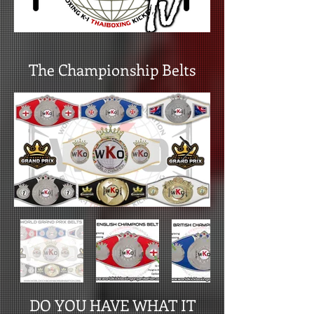
The Championship Belts
DO YOU HAVE WHAT IT