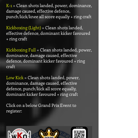
K-1
= Clean shots landed, power, dominance,
damage caused, effective defence,
punch/kick/knee all score equally + ring craft
Kickboxing (Light)
= Clean shots landed,
effective defence, dominant kicker favoured
+ ring craft
Kickboxing Full
= Clean shots landed, power,
dominance, damage caused, effective
defence, dominant kicker favoured + ring
craft
Low Kick
= Clean shots landed, power,
dominance, damage caused, effective
defence, punch/kick all score equally,
dominant kicker favoured + ring craft
Click on a below Grand Prix Event to
register: