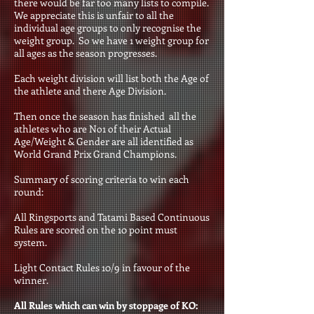
there would be far too many lists to compile.
We appreciate this is unfair to all the
individual age groups to only recognise the
weight group. So we have 1 weight group for
all ages as the season progresses.
Each weight division will list both the Age of
the athlete and there Age Division.
Then once the season has finished all the
athletes who are No1 of their Actual
Age/Weight & Gender are all identified as
World Grand Prix Grand Champions
.
Summary of scoring criteria to win each
round:
All Ringsports and Tatami Based Continuous
Rules are scored on the 10 point must
system.
Light Contact Rules 10/9 in favour of the
winner.
All Rules which can win by stoppage of KO: