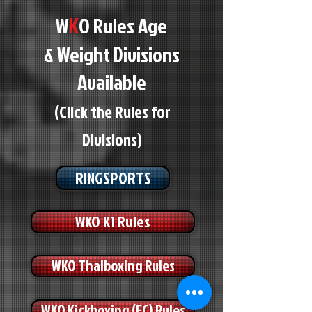
K
W
O Rules Age
& Weight Divisions
Available
(Click the Rules for
Divisions)
RINGSPORTS
WKO K1 Rules
WKO Thaiboxing Rules
WKO Kickboxing (FC) Rules