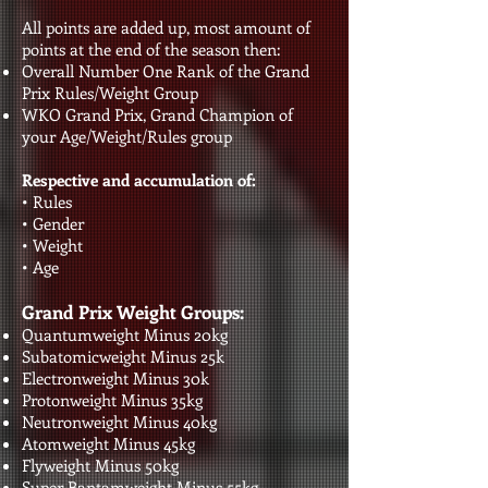
All points are added up, most amount of
points at the end of the season then:
Overall Number One Rank of the Grand
Prix Rules/Weight Group
WKO Grand Prix, Grand Champion of
your Age/Weight/Rules group
Respective and accumulation of:
• Rules
• Gender
• Weight
• Age​​​​​
Grand Prix Weight Groups:
Quantumweight Minus 20kg
Subatomicweight Minus 25k
Electronweight Minus 30k
Protonweight Minus 35kg
Neutronweight Minus 40kg
Atomweight Minus 45kg
Flyweight Minus 50kg
Super Bantamweight Minus 55kg