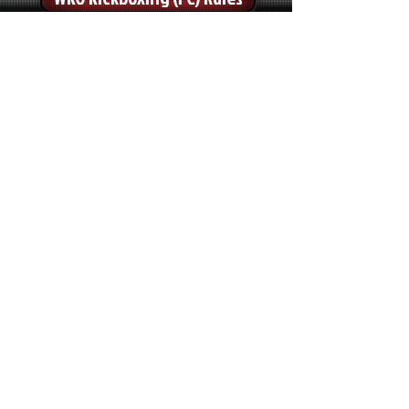
WKO Kickboxing (LC) Rules
WKO Sport-Boxing Rules
WKO Low Kick Rules
TATAMI SPORTS
WKO Point Fighting Rules
WKO Light Continuous Rules
WKO K1-Light Rules