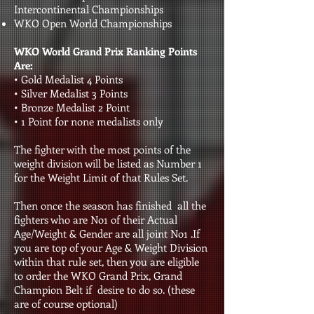
Intercontinental Championships
WKO Open World Championships
WKO World Grand Prix Ranking Points
Are:
• Gold Medalist 4 Points
• Silver Medalist 3 Points
• Bronze Medalist 2 Point
• 1 Point for none medalists only
The fighter with the most points of the
weight division will be listed as Number 1
for the Weight Limit of that Rules Set.
Then once the season has finished all the
fighters who are No1 of their Actual
Age/Weight & Gender are all joint No1 .If
you are top of your Age & Weight Division
within that rule set, then you are eligible
to order the WKO Grand Prix, Grand
Champion Belt if desire to do so. (these
are of course optional)