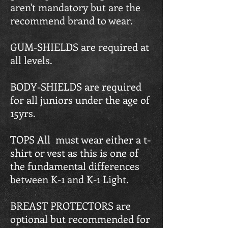
aren't mandatory but are the
recommend brand to wear.
GUM-SHIELDS are required at
all levels.
BODY-SHIELDS are required
for all juniors under the age of
15yrs.
TOPS All must wear either a t-
shirt or vest as this is one of
the fundamental differences
between K-1 and K-1 Light.
BREAST PROTECTORS are
optional but recommended for