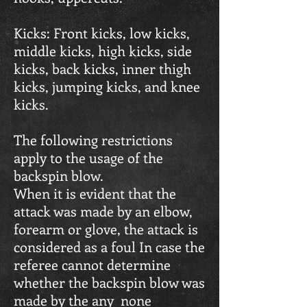
Kicks: Front kicks, low kicks,
middle kicks, high kicks, side
kicks, back kicks, inner thigh
kicks, jumping kicks, and knee
kicks.
The following restrictions
apply to the usage of the
backspin blow.
When it is evident that the
attack was made by an elbow,
forearm or glove, the attack is
considered as a foul In case the
referee cannot determine
whether the backspin blow was
made by the any none