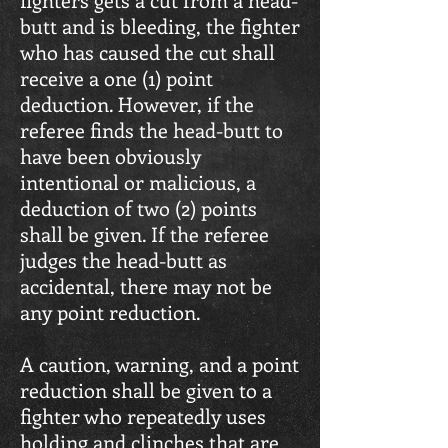
butt and is bleeding, the fighter
who has caused the cut shall
receive a one (1) point
deduction. However, if the
referee finds the head-butt to
have been obviously
intentional or malicious, a
deduction of two (2) points
shall be given. If the referee
judges the head-butt as
accidental, there may not be
any point reduction.
A caution, warning, and a point
reduction shall be given to a
fighter who repeatedly uses
holding and clinches that are