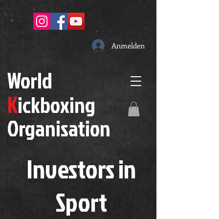
Anmelden
W
orld
K
ickboxing
O
rganisation
Investors in
S
port