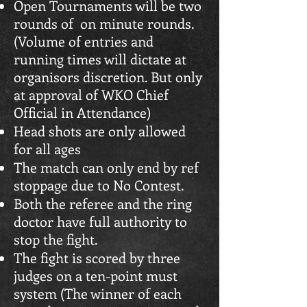
Open Tournaments will be two
rounds of on minute rounds.
(Volume of entries and
running times will dictate at
organisors discretion. But only
at approval of WKO Chief
Official in Attendance)
Head shots are only allowed
for all ages
The match can only end by ref
stoppage due to No Contest.
Both the referee and the ring
doctor have full authority to
stop the fight.
The fight is scored by three
judges on a ten-point must
system (The winner of each