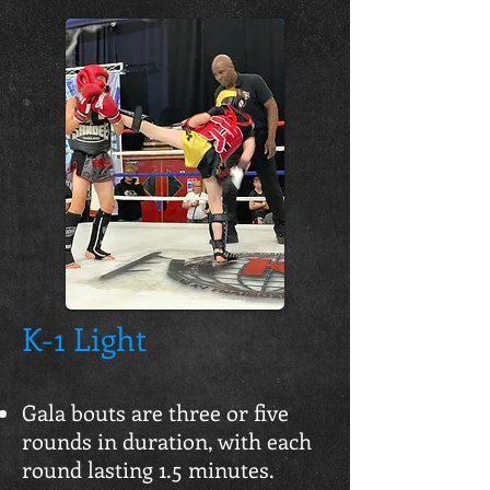
K-1 Light
Gala bouts are three or five
rounds in duration, with each
round lasting 1.5 minutes.