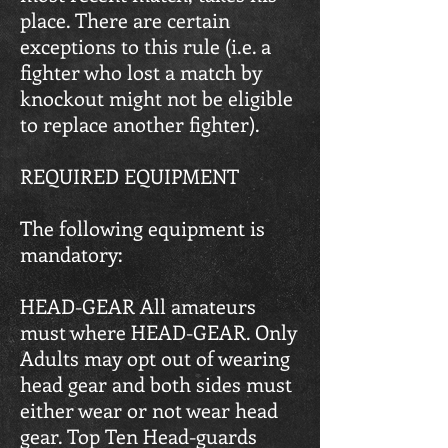
place. There are certain
exceptions to this rule (i.e. a
fighter who lost a match by
knockout might not be eligible
to replace another fighter).
REQUIRED EQUIPMENT
The following equipment is
mandatory:
HEAD-GEAR All amateurs
must where HEAD-GEAR. Only
Adults may opt out of wearing
head gear and both sides must
either wear or not wear head
gear. Top Ten Head-guards