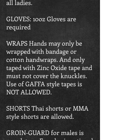
all ladies.
GLOVES: 10oz Gloves are
required
WRAPS Hands may only be
wrapped with bandage or
cotton handwraps. And only
taped with Zinc Oxide tape and
must not cover the knuckles.
Use of GAFFA style tapes is
NOT ALLOWED.
SHORTS Thai shorts or MMA
style shorts are allowed.
GROIN-GUARD for males is