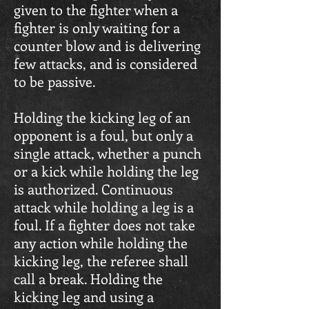
given to the fighter when a
fighter is only waiting for a
counter blow and is delivering
few attacks, and is considered
to be passive.
Holding the kicking leg of an
opponent is a foul, but only a
single attack, whether a punch
or a kick while holding the leg
is authorized. Continuous
attack while holding a leg is a
foul. If a fighter does not take
any action while holding the
kicking leg, the referee shall
call a break. Holding the
kicking leg and using a