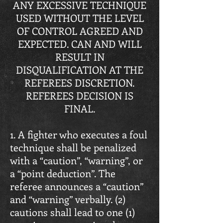
ANY EXCESSIVE TECHNIQUE
USED WITHOUT THE LEVEL
OF CONTROL AGREED AND
EXPECTED. CAN AND WILL
RESULT IN
DISQUALIFICATION AT THE
REFEREES DISCRETION.
REFEREES DECISION IS
FINAL.
1. A fighter who executes a foul
technique shall be penalized
with a “caution”, “warning”, or
a “point deduction”. The
referee announces a “caution”
and “warning” verbally. (2)
cautions shall lead to one (1)