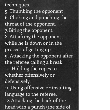
techniques.
5. Thumbing the opponent
6. Choking and punching the
throat of the opponent.
7. Biting the opponent.
8. Attacking the opponent
while he is down or in the
process of getting up.
9. Attacking the opponent after
the referee calling a break.
10. Holding the ropes to
whether offensively or
defensively.
11. Using offensive or insulting
language to the referee.
12. Attacking the back of the
head with a punch (the side of