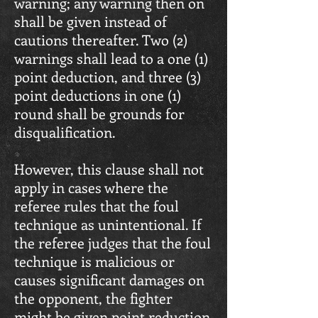
warning; any warning then on
shall be given instead of
cautions thereafter. Two (2)
warnings shall lead to a one (1)
point deduction, and three (3)
point deductions in one (1)
round shall be grounds for
disqualification.
However, this clause shall not
apply in cases where the
referee rules that the foul
technique as unintentional. If
the referee judges that the foul
technique is malicious or
causes significant damages on
the opponent, the fighter
might be given point reduction