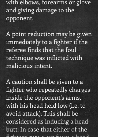
with elbows, forearms or glove
and giving damage to the
opponent.
A point reduction may be given
immediately to a fighter if the
referee finds that the foul
technique was inflicted with
malicious intent.
A caution shall be given to a
fighter who repeatedly charges
inside the opponent’s arms,
with his head held low (i.e. to
avoid attack). This shall be
considered as inducing a head-
butt. In case that either of the
fighters gets a cut from a head-