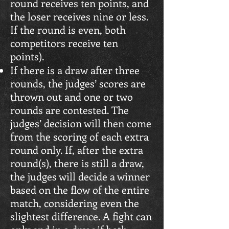
round receives ten points, and
the loser receives nine or less.
If the round is even, both
competitors receive ten
points).
If there is a draw after three
rounds, the judges’ scores are
thrown out and one or two
rounds are contested. The
judges’ decision will then come
from the scoring of each extra
round only. If, after the extra
round(s), there is still a draw,
the judges will decide a winner
based on the flow of the entire
match, considering even the
slightest difference. A fight can