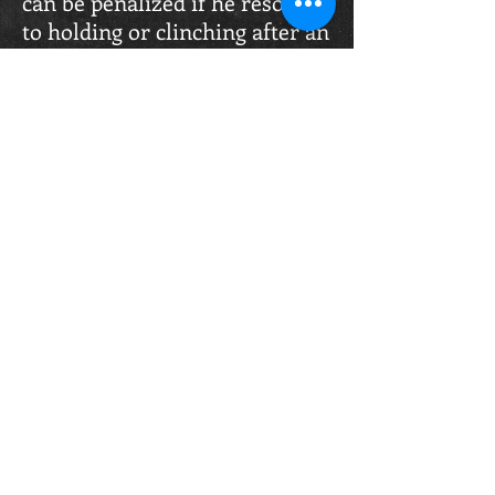
can be penalized if he resorts
to holding or clinching after an
authorized attack or in order
to avoid attacks.
Scoring Criteria:
Awarding of points shall be
based on the following
elements.
Under WKO K-1 Rules all
strikes, punches kick or knees
are only valued by the damage
they inflict, strikes landed
without power have no value
and all are equal value
regardless of technique used