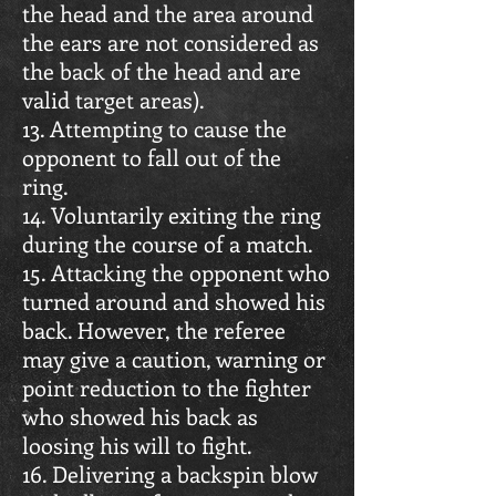
the head and the area around
the ears are not considered as
the back of the head and are
valid target areas).
13. Attempting to cause the
opponent to fall out of the
ring.
14. Voluntarily exiting the ring
during the course of a match.
15. Attacking the opponent who
turned around and showed his
back. However, the referee
may give a caution, warning or
point reduction to the fighter
who showed his back as
loosing his will to fight.
16. Delivering a backspin blow