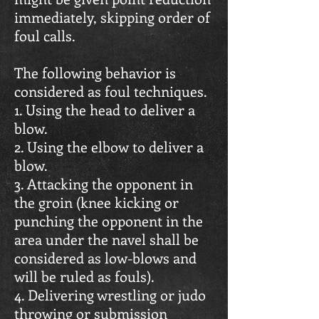
immediately, skipping order of
foul calls.
The following behavior is
considered as foul techniques.
1. Using the head to deliver a
blow.
2. Using the elbow to deliver a
blow.
3. Attacking the opponent in
the groin (knee kicking or
punching the opponent in the
area under the navel shall be
considered as low-blows and
will be ruled as fouls).
4. Delivering wrestling or judo
throwing or submission