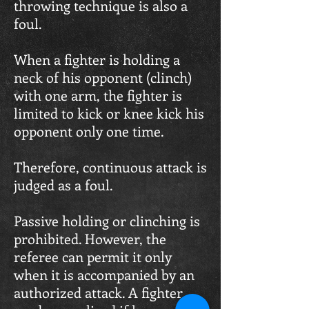
throwing technique is also a
foul.
When a fighter is holding a
neck of his opponent (clinch)
with one arm, the fighter is
limited to kick or knee kick his
opponent only one time.
Therefore, continuous attack is
judged as a foul.
Passive holding or clinching is
prohibited. However, the
referee can permit it only
when it is accompanied by an
authorized attack. A fighter