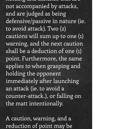
not accompanied by attacks,
and are judged as being
defensive/passive in nature (ie.
to avoid attack). Two (2)
cautions will sum up to one (1)
warning, and the next caution
shall be a deduction of one (1)
point. Furthermore, the same
applies to when grasping and
holding the opponent
immediately after launching
an attack (ie. to avoid a
counter-attack.), or falling on
the matt intentionally.
A caution, warning, and a
reduction of point may be