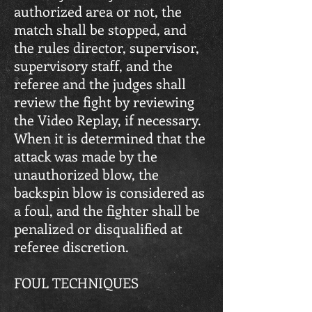
authorized area or not, the
match shall be stopped, and
the rules director, supervisor,
supervisory staff, and the
referee and the judges shall
review the fight by reviewing
the Video Replay, if necessary.
When it is determined that the
attack was made by the
unauthorized blow, the
backspin blow is considered as
a foul, and the fighter shall be
penalized or disqualified at
referee discretion.
FOUL TECHNIQUES