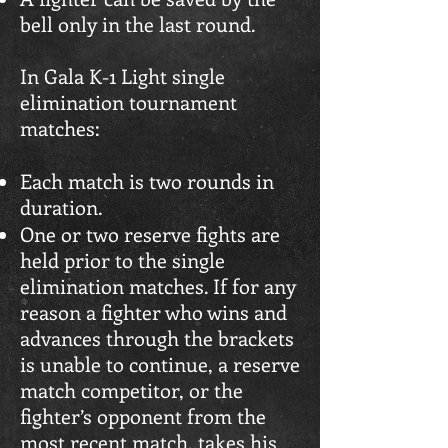
bell only in the last round.
In Gala K-1 Light single
elimination tournament
matches:
Each match is two rounds in
duration.
One or two reserve fights are
held prior to the single
elimination matches. If for any
reason a fighter who wins and
advances through the brackets
is unable to continue, a reserve
match competitor, or the
fighter’s opponent from the
most recent match, takes his