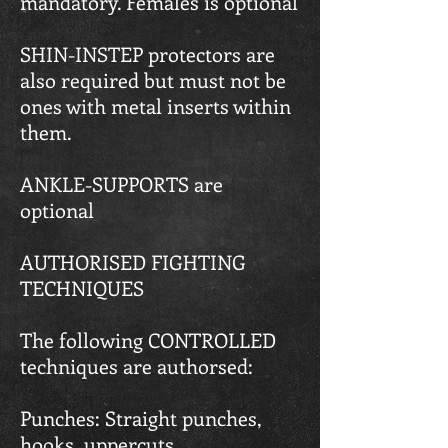
mandatory. Females is optional
SHIN-INSTEP protectors are
also required but must not be
ones with metal inserts within
them.
ANKLE-SUPPORTS are
optional
AUTHORISED FIGHTING
TECHNIQUES
The following CONTROLLED
techniques are authorsed:
Punches: Straight punches,
hooks, uppercuts.