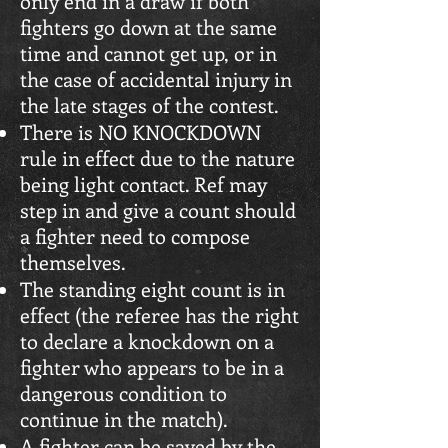
only end in a draw if both
fighters go down at the same
time and cannot get up, or in
the case of accidental injury in
the late stages of the contest.
There is NO KNOCKDOWN
rule in effect due to the nature
being light contact. Ref may
step in and give a count should
a fighter need to compose
themselves.
The standing eight count is in
effect (the referee has the right
to declare a knockdown on a
fighter who appears to be in a
dangerous condition to
continue in the match).
A fighter can be saved by the