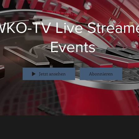
WKO-TV Live Stream
Events
Jetzt ansehen
Abonnieren