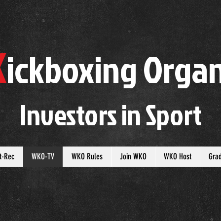
K
ickboxing
O
rgan
Investors in
S
port
t-Rec
WKO-TV
WKO Rules
Join WKO
WKO Host
Gra