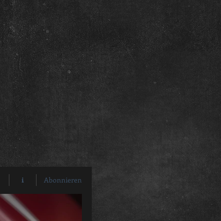
Abonnieren