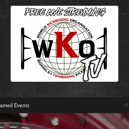
eamed Events