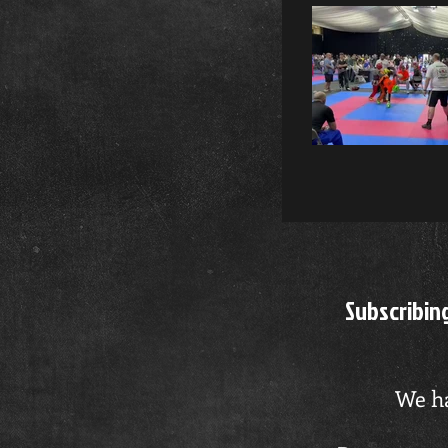
Ple
Video "Tommy Bailey" is not 
Subscribin
We ha