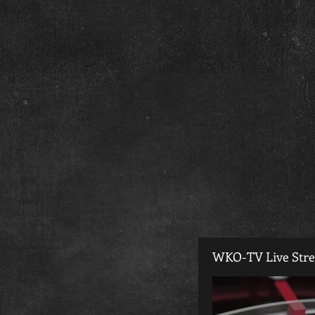
WKO-TV Live Str