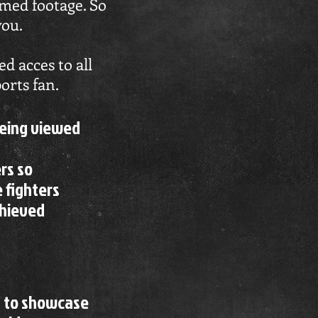
eamed footage. So
you.
d acces to all
orts fan.
being viewed
rs so
e fighters
chieved
s to showcase