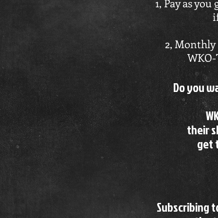
1, Pay as you 
i
2, Monthly 
WKO-TV
Do you wa
WK
their s
get 
Subscribing 