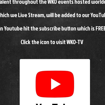
talent throughout the
WKO events hosted world
ich we Live Stream, will be added to our YouT
n Youtube hit the subscribe button which is FRE
Click the icon to visit WKO-TV