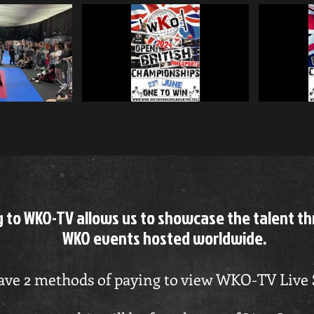
ase Subscr
playable
g to WKO-TV allows us to showcase the talent t
WKO events hosted worldwide.
ve 2 methods of paying to view WKO-TV Live