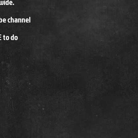
wide.
ube channel
E to do