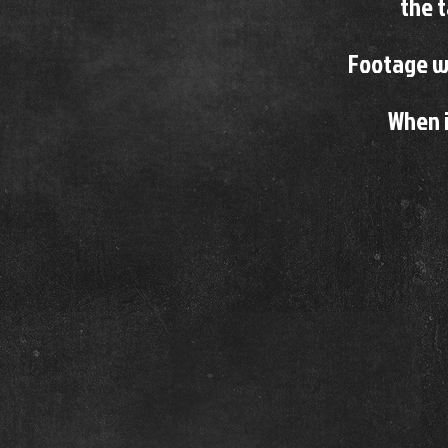
the 
Footage wh
When i