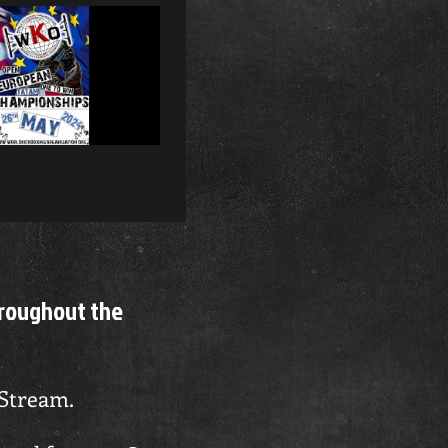
ibe
hroughout the
 Stream.