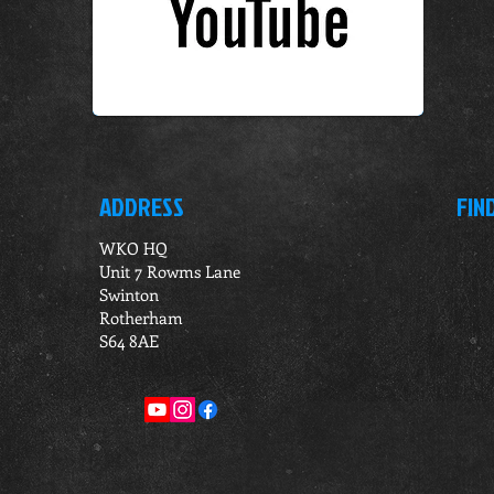
ADDRESS
FIN
WKO HQ
Unit 7 Rowms Lane
Swinton
Rotherham
S64 8AE