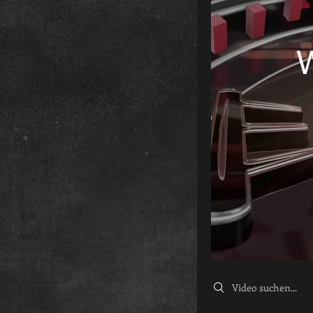
Search videos