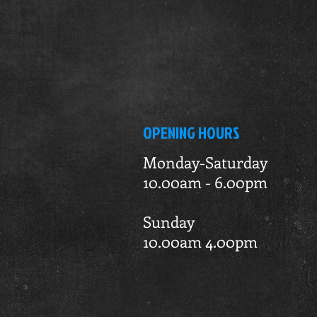
OPENING HOURS
Monday-Saturday
10.00am - 6.00pm
Sunday
10.00am 4.00pm