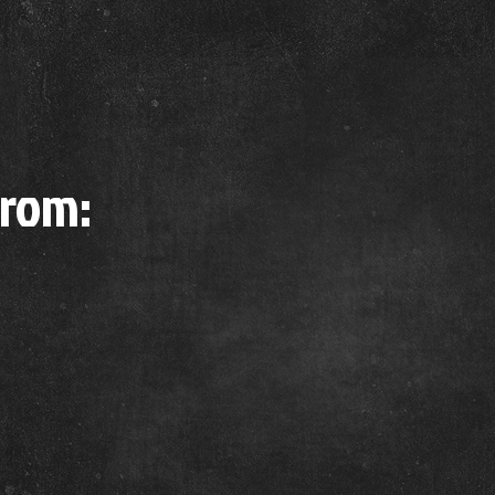
from: