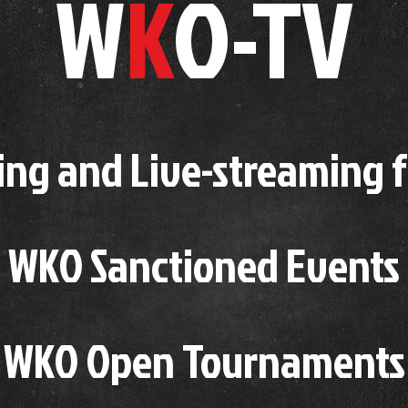
W
K
O-TV
ing and Live-streaming 
WKO Sanctioned Events
WKO Open Tournaments