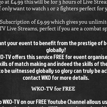
go at £4.99 this will be for 3 hours of Live Str
f only want to watch 1 or 2 fighters perfect for 
Subscription of £9.99 which gives you unlimite
 Live Streams, perfect if you are a combat sp
nt your event to benefit from the prestige of 
globally?
O-TV offers this service FREE for event organise
kills of match making and indeed the skills of th
to be witnessed globally so glory can truly be a
contact WKO for more details.
WKO-TV for FREE
to WKO-TV on our FREE Youtube Channel allows u