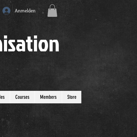
Anmelden
isation
des
Courses
Members
Store