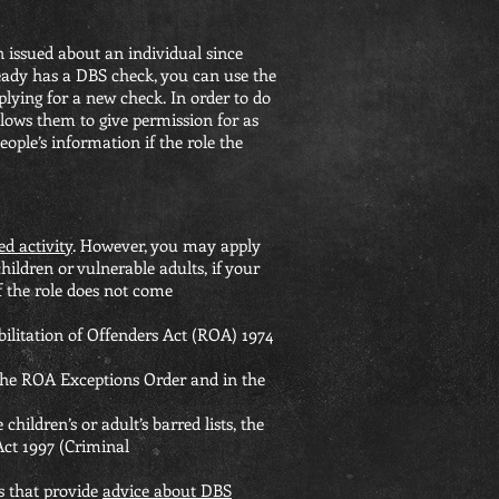
 issued about an individual since
ready has a DBS check, you can use the
plying for a new check. In order to do
allows them to give permission for as
ople’s information if the role the
ed activity
. However, you may apply
ildren or vulnerable adults, if your
f the role does not come
bilitation of Offenders Act (ROA) 1974
 the ROA Exceptions Order and in the
children’s or adult’s barred lists, the
 Act 1997 (Criminal
ns that provide
advice about DBS