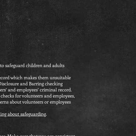
to safeguard children and adults
 record which makes them unsuitable
 Disclosure and Barring checking
ers’ and employees’ criminal record.
 checks for volunteers and employees,
cerns about volunteers or employees
ing about safeguarding
.
yees. Make sure that you are consistent