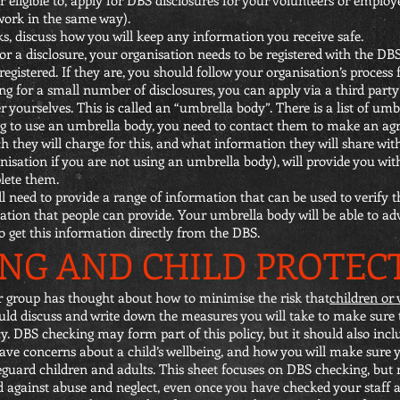
 work in the same way).
s, discuss how you will keep any information you receive safe.
or a disclosure, your organisation needs to be registered with the DBS.
egistered. If they are, you should follow your organisation’s process
ng for a small number of disclosures, you can apply via a third party 
 yourselves. This is called an “umbrella body”. There is a list of umbr
ing to use an umbrella body, you need to contact them to make an a
 they will charge for this, and what information they will share with
sation if you are not using an umbrella body), will provide you with
lete them.
 need to provide a range of information that can be used to verify th
cation that people can provide. Your umbrella body will be able to a
o get this information directly from the DBS.
NG AND CHILD PROTEC
ur group has thought about how to minimise the risk that
children or 
ould discuss and write down the measures you will take to make sure th
y. DBS checking may form part of this policy, but it should also incl
 have concerns about a child’s wellbeing, and how you will make sure 
eguard children and adults. This sheet focuses on DBS checking, but 
rd against abuse and neglect, even once you have checked your staff 