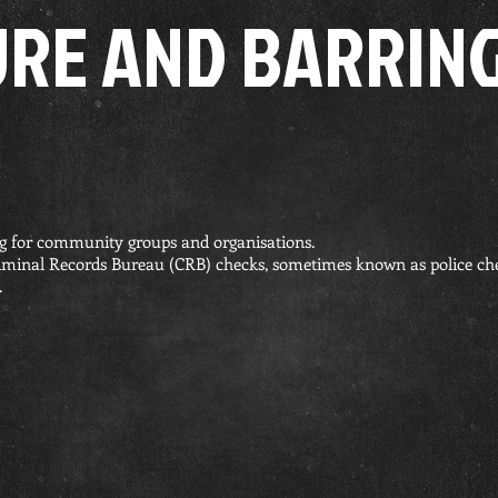
URE AND BARRING
g for community groups and organisations.
iminal Records Bureau (CRB) checks, sometimes known as police c
.