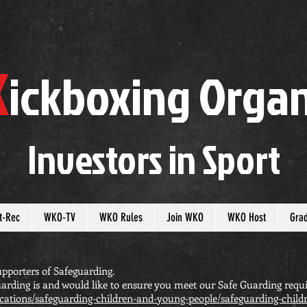
K
ickboxing
O
rgan
Investors in
S
port
t-Rec
WKO-TV
WKO Rules
Join WKO
WKO Host
Gra
pporters of Safeguarding.
arding is and would like to ensure you meet our Safe Guarding requi
cations/safeguarding-children-and-young-people/safeguarding-chil