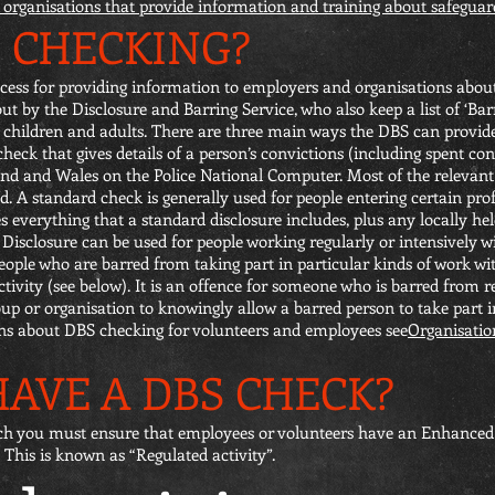
of organisations that provide information and training about safeguar
S CHECKING?
ess for providing information to employers and organisations about 
 out by the Disclosure and Barring Service, who also keep a list of ‘Ba
h children and adults. There are three main ways the DBS can provid
heck that gives details of a person’s convictions (including spent con
nd and Wales on the Police National Computer. Most of the relevant
. A standard check is generally used for people entering certain pro
 everything that a standard disclosure includes, plus any locally he
Disclosure can be used for people working regularly or intensively wi
people who are barred from taking part in particular kinds of work wi
ivity (see below). It is an offence for someone who is barred from re
group or organisation to knowingly allow a barred person to take part i
ns about DBS checking for volunteers and employees see
Organisatio
AVE A DBS CHECK?
ch you must ensure that employees or volunteers have an Enhanced 
 This is known as “Regulated activity”.