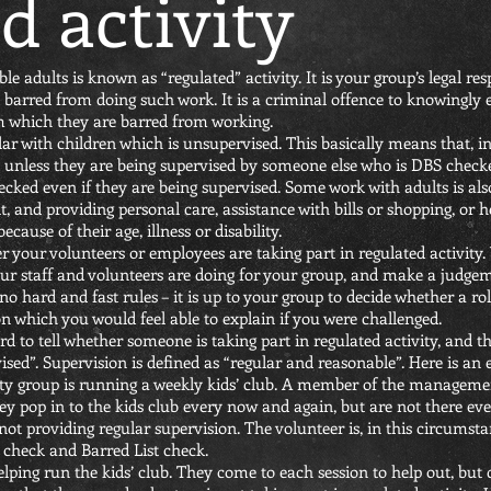
d activity
 adults is known as “regulated” activity. It is your group’s legal re
not barred from doing such work. It is a criminal offence to knowingl
om which they are barred from working.
lar with children which is unsupervised. This basically means that, 
 unless they are being supervised by someone else who is DBS check
ecked even if they are being supervised. Some work with adults is als
t, and providing personal care, assistance with bills or shopping, or 
ause of their age, illness or disability.
er your volunteers or employees are taking part in regulated activity.
your staff and volunteers are doing for your group, and make a judg
 no hard and fast rules – it is up to your group to decide whether a ro
which you would feel able to explain if you were challenged.
d to tell whether someone is taking part in regulated activity, and t
ised”. Supervision is defined as “regular and reasonable”. Here is an
ty group is running a weekly kids’ club. A member of the managem
They pop in to the kids club every now and again, but are not there e
ot providing regular supervision. The volunteer is, in this circumstan
check and Barred List check.
lping run the kids’ club. They come to each session to help out, but 