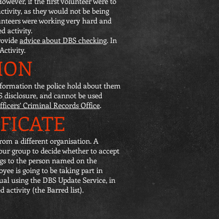
owever, if the first volunteer were to
ctivity, as they would not be being
lunteers were working very hard and
d activity.
rovide
advice about DBS checking
. In
ctivity.
ION
 information the police hold about them
BS disclosure, and cannot be used
fficers’ Criminal Records Office
.
IFICATE
rom a different organisation. A
your group to decide whether to accept
ongs to the person named on the
oyee is going to be taking part in
ual using the DBS Update Service, in
 activity (the Barred list).