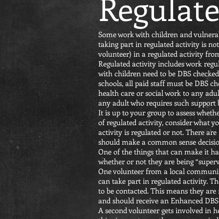
Regulate
Some work with children and vulnerable
taking part in regulated activity is 
volunteer) in a regulated activity fr
Regulated activity includes work regu
with children need to be DBS checked
schools, all paid staff must be DBS ch
health care or social work to any adul
any adult who requires such support bec
It is up to your group to assess wheth
of regulated activity, consider what 
activity is regulated or not. There are
should make a common sense decision 
One of the things that can make it har
whether or not they are being “superv
One volunteer from a local communi
can take part in regulated activity. 
to be contacted. This means they are n
and should receive an Enhanced DBS 
A second volunteer gets involved in he