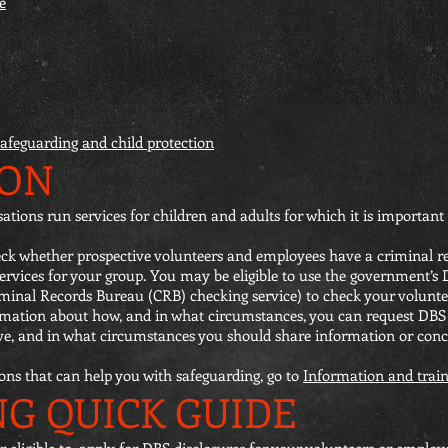
e
safeguarding and child protection
ION
ons run services for children and adults for which it is important 
check whether prospective volunteers and employees have a criminal
 services for your group. You may be eligible to use the government’s
iminal Records Bureau (CRB) checking service) to check your volunte
rmation about how, and in what circumstances, you can request DBS
ve, and in what circumstances you should share information or con
ions that can help you with safeguarding, go to
Information and train
NG QUICK GUIDE
 or eligible to, apply for DBS disclosures for your volunteers or emplo