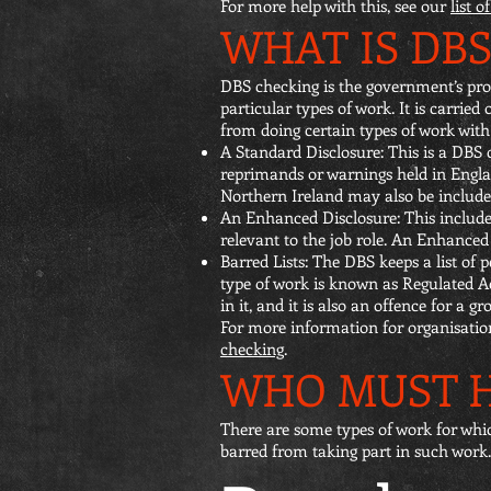
For more help with this, see our
list 
WHAT IS DB
DBS checking is the government’s proc
particular types of work. It is carried
from doing certain types of work wit
A Standard Disclosure: This is a DBS c
reprimands or warnings held in Engla
Northern Ireland may also be included
An Enhanced Disclosure: This includes
relevant to the job role. An Enhanced 
Barred Lists: The DBS keeps a list of 
type of work is known as Regulated Act
in it, and it is also an offence for a 
For more information for organisatio
checking
.
WHO MUST H
There are some types of work for whi
barred from taking part in such work.