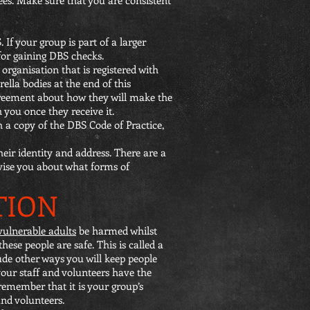
 If your group is part of a larger
 for gaining DBS checks.
organisation that is registered with
ella bodies at the end of this
greement about how they will make the
 you once they receive it.
 a copy of the DBS Code of Practice,
eir identity and address. There are a
dvise you about what forms of
TION
vulnerable adults
be harmed whilst
ese people are safe. This is called a
ude other ways you will keep people
your staff and volunteers have the
remember that it is your group’s
and volunteers.