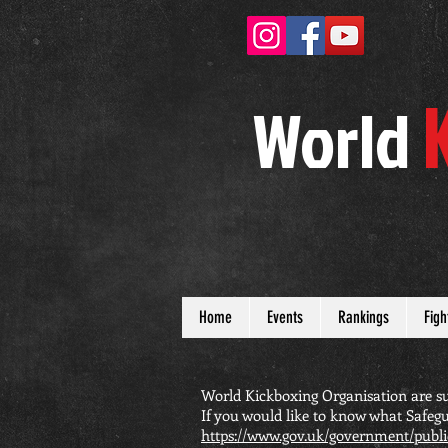
W
orld
Home
Events
Rankings
Figh
World Kickboxing Organisation are su
If you would like to know what Safegu
https://www.gov.uk/government/publi