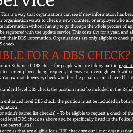
This is a way that organisations can see if new information has been
your organisation wants to check a new volunteer or employee who al
ate information without having to go through the whole process of ap
 be registered with the update service. This costs £13 for a year, and 
ck their DBS information. Organisations are only eligible to check pe
BS check.
IBLE FOR A DBS CHECK?
 for an Enhanced DBS check for people who are taking part in
regulat
eer or employee doing frequent, intensive or overnight work with ch
. You cannot, however, check whether the person is on a barred list i
a standard level DBS check, the position must be included in the Reha
 an enhanced level DBS check, the position must be included in both
gulations.
adult’s barred list check(s) – To be eligible to request a check of the 
ced level DBS check as above and be specifically listed in the Police
he barred list(s).
f roles that are eligible for a DBS check see our list of organisatio