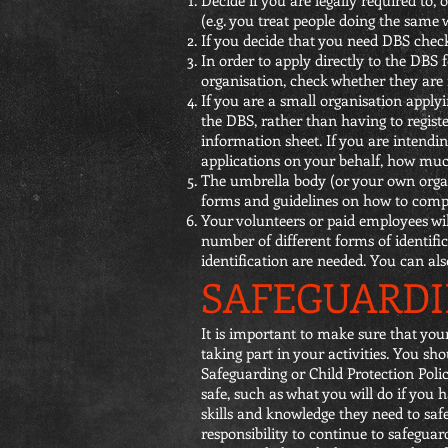
(e.g. you treat people doing the same
If you decide that you need DBS check
In order to apply directly to the DBS f
organisation, check whether they are r
If you are a small organisation applyi
the DBS, rather than having to register
information sheet. If you are intend
applications on your behalf, how much
The umbrella body (or your own organi
forms and guidelines on how to comp
Your volunteers or paid employees will
number of different forms of identifi
identification are needed. You can als
SAFEGUARDI
It is important to make sure that yo
taking part in your activities. You sh
Safeguarding or Child Protection Polic
safe, such as what you will do if you
skills and knowledge they need to saf
responsibility to continue to safegua