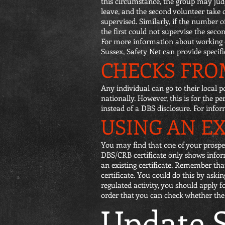
this circumstance, the group may judge
leave, and the second volunteer take 
supervised. Similarly, if the number 
the first could not supervise the seco
For more information about working o
Sussex,
Safety Net
can provide specif
CHECKS FROM
Any individual can go to their local p
nationally. However, this is for the p
instead of a DBS disclosure. For info
USING AN EX
You may find that one of your prospec
DBS/CRB certificate only shows informa
an existing certificate. Remember tha
certificate. You could do this by askin
regulated activity, you should apply 
order that you can check whether the in
Update S