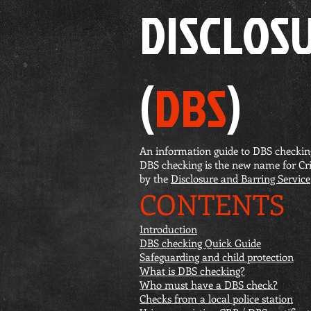
DISCLOS
(
DBS
)
An information guide to DBS checkin
DBS checking is the new name for Cr
by the
Disclosure and Barring Service
CONTENTS
Introduction
DBS checking Quick Guide
Safeguarding and child protection
What is DBS checking?
Who must have a DBS check?
Checks from a local police station