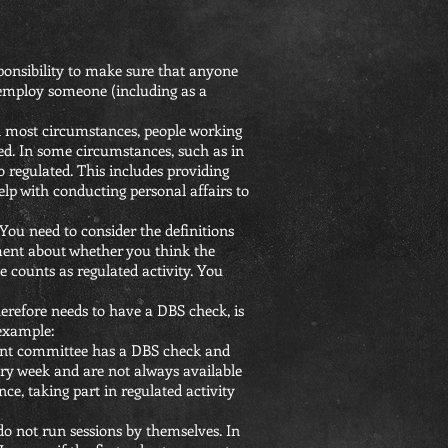
sponsibility to make sure that anyone
y employ someone (including as a
in most circumstances, people working
ed. In some circumstances, such as in
o regulated. This includes providing
help with conducting personal affairs to
 You need to consider the definitions
ement about whether you think the
le counts as regulated activity. You
herefore needs to have a DBS check, is
 example:
ent committee has a DBS check and
very week and are not always available
ce, taking part in regulated activity
do not run sessions by themselves. In