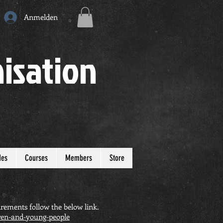
Anmelden
isation
des
Courses
Members
Store
rements follow the below link.
dren-and-young-people