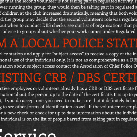
 that the second volunteer is not taking part in regulated activity. H
over running the group, they would then be taking part in regulated a
of children at the club increased dramatically, meaning that both vo
nd, the group may decide that the second volunteer’s role was regulate
ut when to conduct DBS checks, see our list of organisations that p
ic advice to groups about whether your work comes under Regulated A
 A LOCAL POLICE STAT
olice station and apply for “subject access” to receive a copy of the
ersonal use of that individual only. It is not as comprehensive as a D
rmation about subject access contact the
Association of Chief Police O
ISTING CRB / DBS CERT
tive employees or volunteers already has a CRB or DBS certificate f
tion about the person up to the date of the certificate. It is up to 
t, if you do accept one, you need to make sure that it definitely bel
g to see other forms of identification as well. If the volunteer or empl
for a new check or check for up to date information about the individ
dividual is on the list of people barred from taking part in regulated
ervice