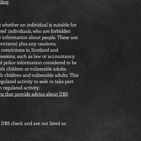
ding
.
whether an individual is suitable for
rred’ individuals, who are forbidden
e information about people. These are:
victions) plus any cautions,
 convictions in Scotland and
fessions, such as law or accountancy.
ld police information considered to be
th children or vulnerable adults.
th children and vulnerable adults. This
gulated activity to seek to take part
n regulated activity.
ns that provide advice about DBS
DBS check and are not listed as