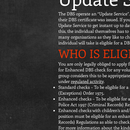
The DBS operate an “Update Service”. 
their DBS certificate was issued. If 
Update Service to get instant up to d
this, the individual themselves has to
many organisations as they like to che
individual will take is eligible for a D
WHO IS ELIG
You are only legally obliged to apply
for Enhanced DBS check for any volunt
group considers this to be appropriate
under
regulated activity
.
Standard checks – To be eligible for 
(Exceptions) Order 1975.
Enhanced checks – To be eligible for
Police Act 1997 (Criminal Records) Re
Enhanced checks with children’s and/or 
position must be eligible for an enhan
Records) Regulations as able to check t
For more information about the kinds o