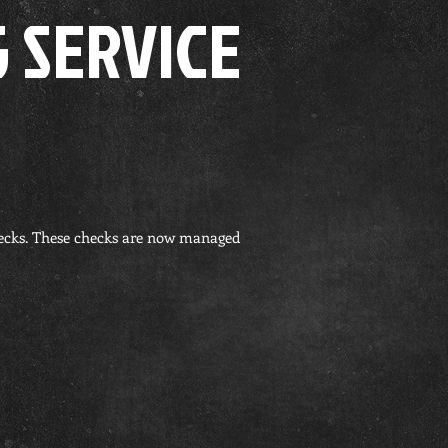
 SERVICE
hecks. These checks are now managed