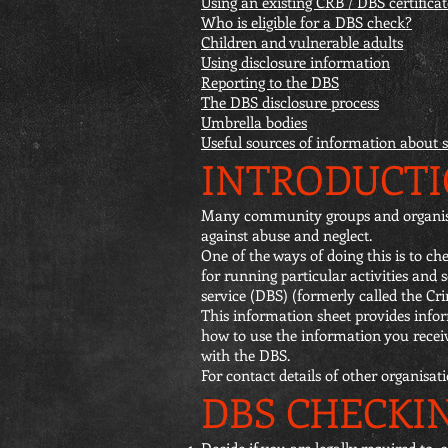
Using an existing CRB / DBS certificat
Who is eligible for a DBS check?
Children and vulnerable adults
Using disclosure information
Reporting to the DBS
The DBS disclosure process
Umbrella bodies
Useful sources of information about 
INTRODUCT
Many community groups and organisati
against abuse and neglect.
One of the ways of doing this is to 
for running particular activities and
service (DBS) (formerly called the Cr
This information sheet provides info
how to use the information you recei
with the DBS.
For contact details of other organisat
DBS CHECKI
Decide if you are legally required to,