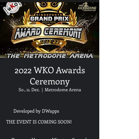
2022 WKO Awards
Ceremony
So., 11. Dez.
  |  
Metrodome Arena
Developed by DWapps
THE EVENT IS COMING SOON!