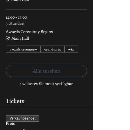
14:00 - 17:00
3 Stunden
Awards Ceremony Begins
Main Hall
awards ceremony
grand prix
wko
Alle ansehen
1 weiteres Element verfügbar
Tickets
Verkauf beendet
Preis