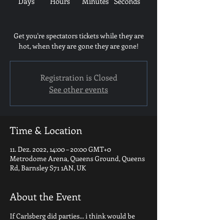
Days
Hours
Minutes
Seconds
Get you're spectators tickets while they are
hot, when they are gone they are gone!
Registration is Closed
See other events
Time & Location
11. Dez. 2022, 14:00 – 20:00 GMT+0
Metrodome Arena, Queens Ground, Queens
Rd, Barnsley S71 1AN, UK
About the Event
If Carlsberg did parties... i think would be 