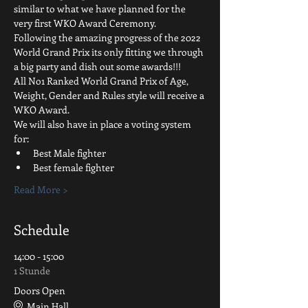
similar to what we have planned for the 
very first WKO Award Ceremony.
Following the amazing progress of the 2022 
World Grand Prix its only fitting we through 
a big party and dish out some awards!!!
All No1 Ranked World Grand Prix of Age, 
Weight, Gender and Rules style will receive a 
WKO Award.
We will also have in place a voting system 
for:
Best Male fighter
Best female fighter
Read More >
Schedule
14:00 - 15:00
1 Stunde
Doors Open
Main Hall