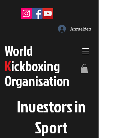
Anmelden
W
orld
K
ickboxing
O
rganisation
Investors in
S
port