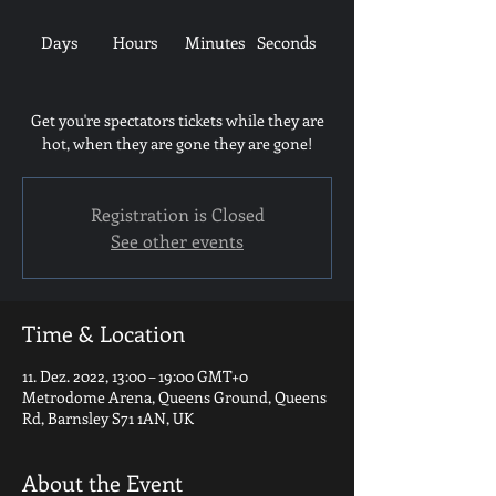
Days
Hours
Minutes
Seconds
Get you're spectators tickets while they are
hot, when they are gone they are gone!
Registration is Closed
See other events
Time & Location
11. Dez. 2022, 13:00 – 19:00 GMT+0
Metrodome Arena, Queens Ground, Queens
Rd, Barnsley S71 1AN, UK
About the Event