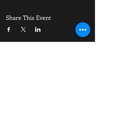
To do what no other awards night has done
before going to take some serious planning.
The feedback from all wanting this has been
Share This Event
phenomenal, it will be a tabled event with
an open bar, food buffet, disco plus other
surprises
OPENING HOURS
Monday-Saturday
10.00am - 6.00pm
Sunday
10.00am 4.00pm
ADDRESS
WKO HQ
Unit 7 Rowms Lane