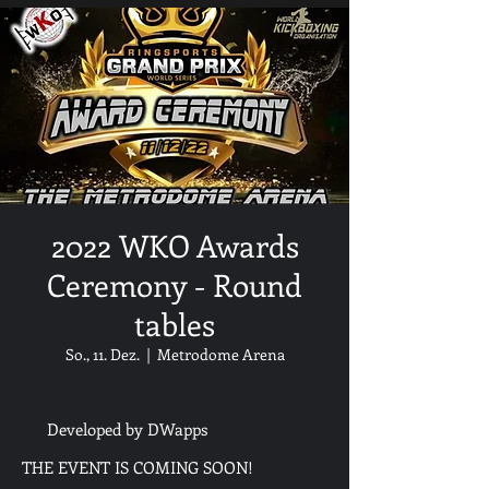
2022 WKO Awards
Ceremony - Round
tables
So., 11. Dez.
  |  
Metrodome Arena
Developed by DWapps
THE EVENT IS COMING SOON!