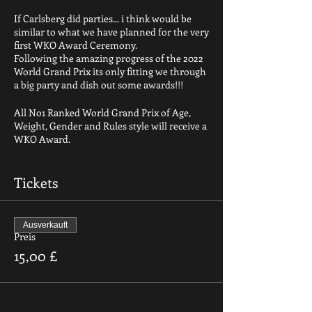
If Carlsberg did parties... i think would be
similar to what we have planned for the very
first WKO Award Ceremony.
Following the amazing progress of the 2022
World Grand Prix its only fitting we through
a big party and dish out some awards!!!
All No1 Ranked World Grand Prix of Age,
Weight, Gender and Rules style will receive a
WKO Award.
We will also have in place a voting system
for:
Tickets
Best Male fighter
Best female fighter
Best Coach
Ausverkauft
Best club
Preis
Best Punch
15,00 £
Best kick
Best Sweep
Best KO
Plus others to be announced