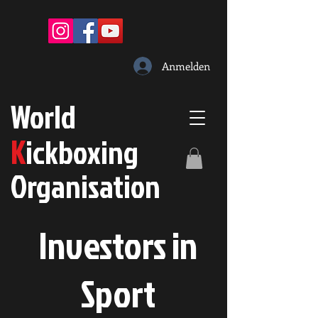
Anmelden
W
orld
K
ickboxing
O
rganisation
Investors in
S
port