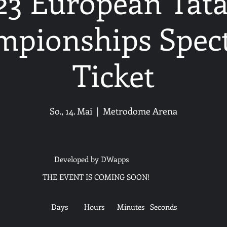
23 European Tat
pionships Spec
Ticket
So., 14. Mai
  |  
Metrodome Arena
Developed by DWapps
THE EVENT IS COMING SOON!
Days
Hours
Minutes
Seconds