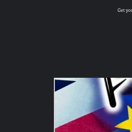
Get yo