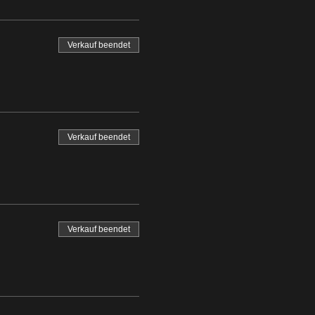
Verkauf beendet
Verkauf beendet
Verkauf beendet