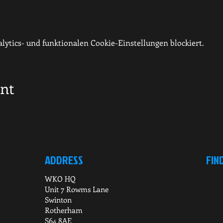
ytics- und funktionalen Cookie-Einstellungen blockiert.
ent
ADDRESS
FIN
WKO HQ
Unit 7 Rowms Lane
Swinton
Rotherham
S64 8AE