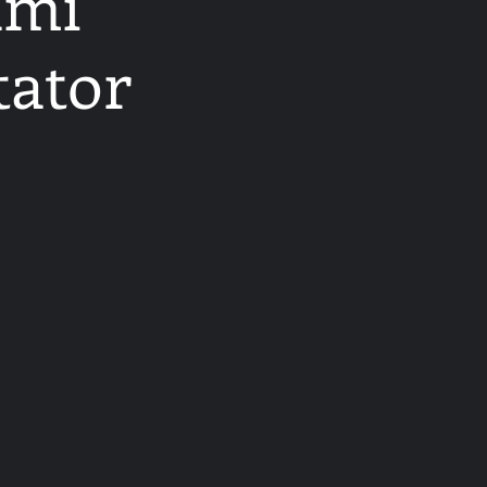
ami
tator