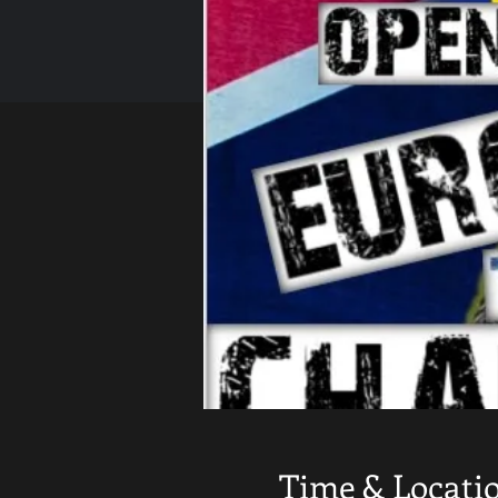
Time & Locati