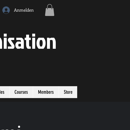
Anmelden
isation
des
Courses
Members
Store