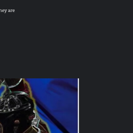
hey are