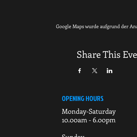
Google Maps wurde aufgrund der Anal
Share This Ev
OPENING HOURS
Monday-Saturday
10.00am - 6.00pm
Sunday