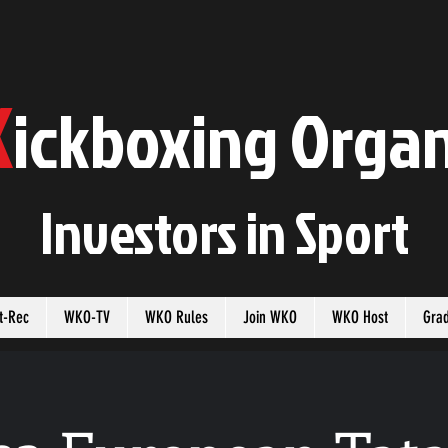
K
ickboxing
O
rgan
Investors in
S
port
t-Rec
WKO-TV
WKO Rules
Join WKO
WKO Host
Gra