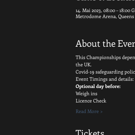
14. Mai 2023, 08:00 – 18:00
Metrodome Arena, Queens G
About the Eve
This Championships depends
the UK.
Covid-19 safeguarding polic
Event Timings and details:
Optional day before:
Weigh ins
Licence Check
Read More >
Tickets