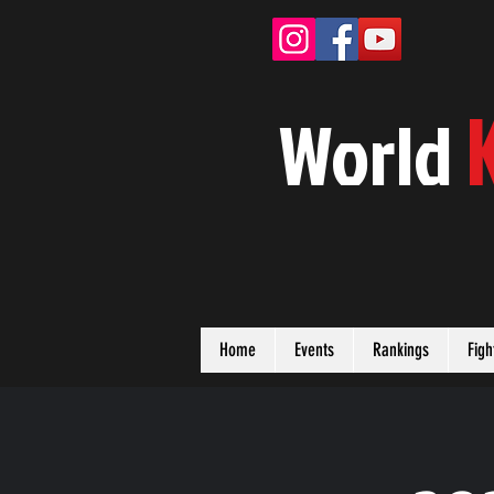
W
orld
Home
Events
Rankings
Figh