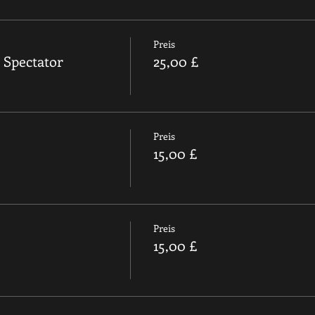
Preis
 Spectator
25,00 £
Preis
15,00 £
Preis
15,00 £