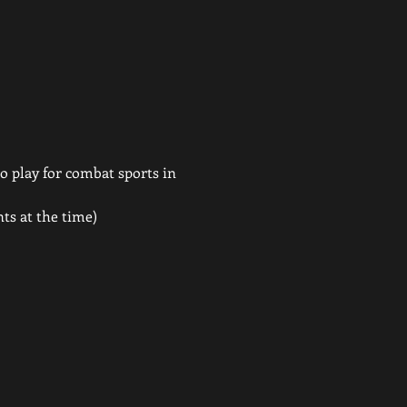
 play for combat sports in 
ts at the time)