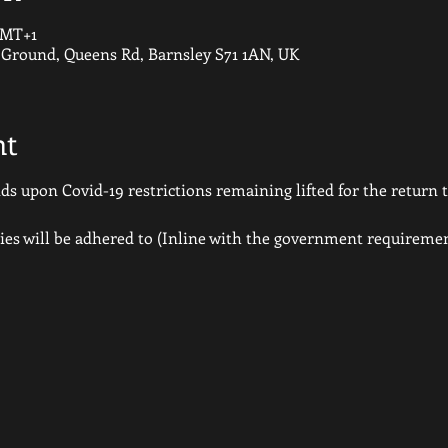
 GMT+1
round, Queens Rd, Barnsley S71 1AN, UK
nt
 upon Covid-19 restrictions remaining lifted for the return to
ies will be adhered to (Inline with the government requiremen