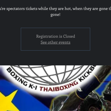
u're spectators tickets while they are hot, when they are gone t
gone!
Registration is Closed
See other events