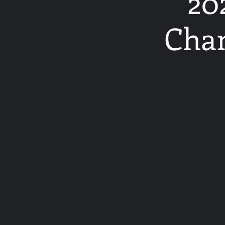
20
Cham