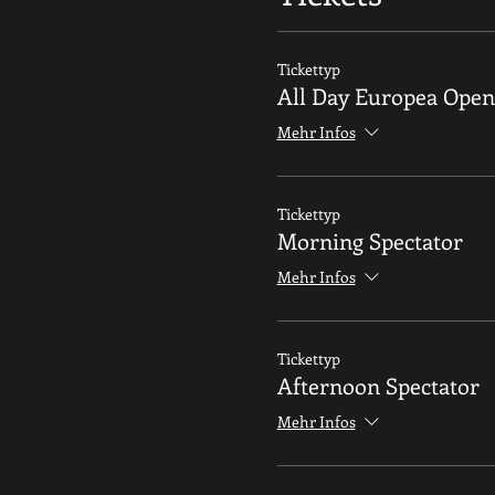
Tickettyp
All Day Europea Open
Mehr Infos
Tickettyp
Morning Spectator
Mehr Infos
Tickettyp
Afternoon Spectator
Mehr Infos