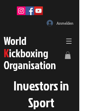
Anmelden
W
orld
K
ickboxing
O
rganisation
Investors in
S
port