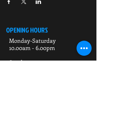
OPENING HOURS
Monday-Saturday
10.00am - 6.00pm
Sunday
10.00am 4.00pm
ADDRESS
WKO HQ
Unit 7 Rowms Lane
Swinton
Rotherham
S64 8AE
Do Not Sell My Personal Information