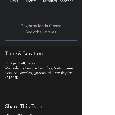
Days
Hours
Minutes
Seconds
Registration is Closed
See other events
Time & Location
22. Apr. 2018, 19:00
Metrodome Leisure Complex, Metrodome
Leisure Complex, Queens Rd, Barnsley S71
1AN, UK
Share This Event