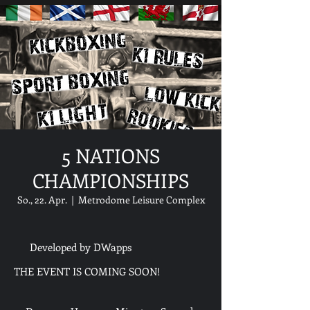
5 NATIONS
CHAMPIONSHIPS
So., 22. Apr.
  |  
Metrodome Leisure Complex
Developed by DWapps
THE EVENT IS COMING SOON!