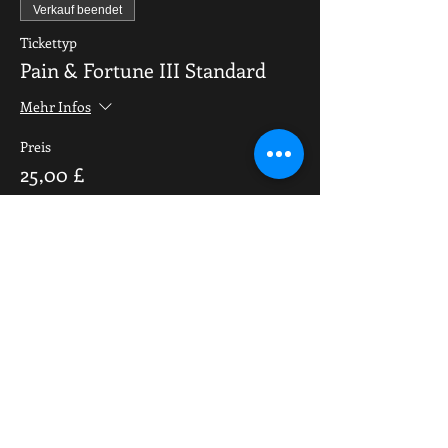
Verkauf beendet
Tickettyp
Pain & Fortune III Standard
Mehr Infos
Preis
25,00 £
Share This Event