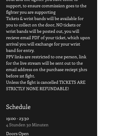
support, to ensure commission goes to the 
fighter you are supporting
Tickets & wrist bands will be available for 
you to collect on the door, NO tickets or 
wrist bands will be posted out, you will 
recieve email PDF of your ticket, which upon 
arrival you will exchange for your wrist 
band for entry.
PPV links are restricted to one person, link 
for the live stream will be sent out to the 
email address on the purchase reciept 3hrs 
before 1st fight.
Unless the fight is cancelled TICKETS ARE 
STRICTLY NONE REFUNDABLE!
Schedule
19:00 - 23:30
4 Stunden 30 Minuten
Doors Open