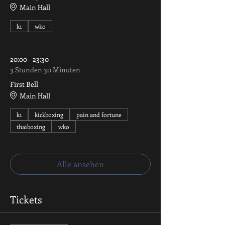
Main Hall
k1
wko
20:00 - 23:30
3 Stunden 30 Minuten
First Bell
Main Hall
k1
kickboxing
pain and fortune
thaiboxing
wko
Alle ansehen
Tickets