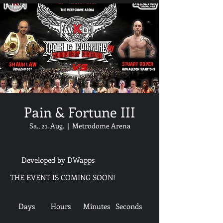
Pain & Fortune III
Sa., 21. Aug.
  |  
Metrodome Arena
Developed by DWapps
THE EVENT IS COMING SOON!
Days
Hours
Minutes
Seconds