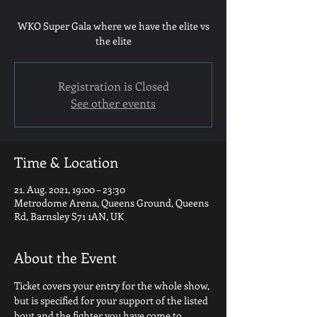
WKO Super Gala where we have the elite vs
the elite
Registration is Closed
See other events
Time & Location
21. Aug. 2021, 19:00 – 23:30
Metrodome Arena, Queens Ground, Queens
Rd, Barnsley S71 1AN, UK
About the Event
Ticket covers your entry for the whole show, 
but is specified for your support of the listed 
bout and the fighter you have come to 