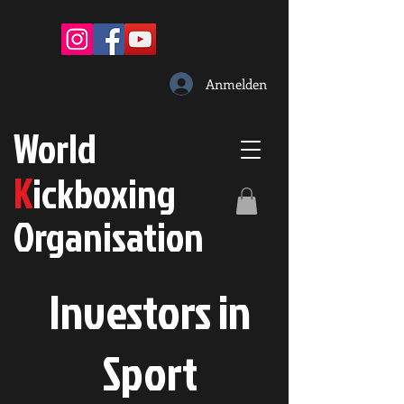
Anmelden
W
orld
K
ickboxing
O
rganisation
Investors in
S
port