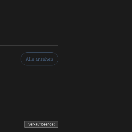
Alle ansehen
Verkauf beendet