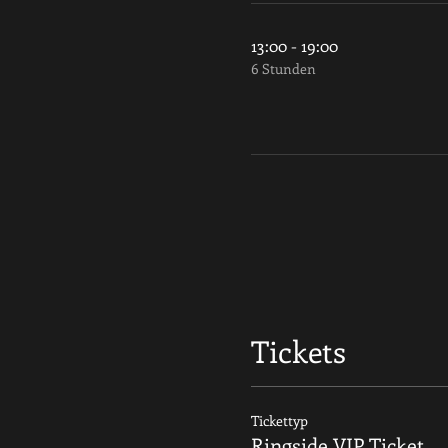
13:00 - 19:00
6 Stunden
Tickets
Tickettyp
Ringside VIP Ticket