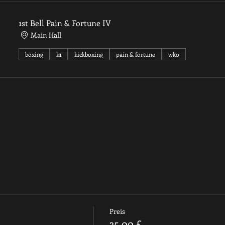
1st Bell Pain & Fortune IV
Main Hall
boxing
k1
kickboxing
pain & fortune
wko
Preis
35,00 £