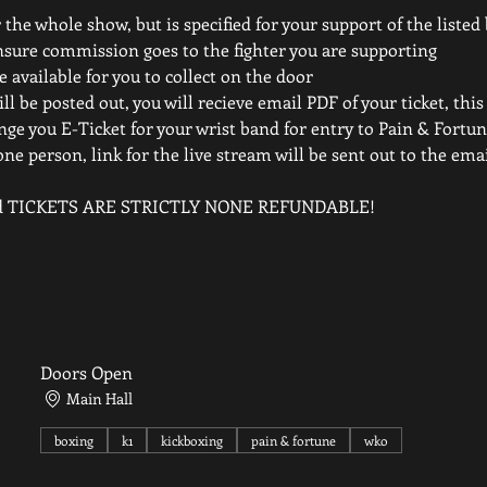
 the whole show, but is specified for your support of the listed
nsure commission goes to the fighter you are supporting
e available for you to collect on the door
ll be posted out, you will recieve email PDF of your ticket, this
nge you E-Ticket for your wrist band for entry to Pain & Fortun
one person, link for the live stream will be sent out to the em
elled TICKETS ARE STRICTLY NONE REFUNDABLE!
Doors Open
Main Hall
boxing
k1
kickboxing
pain & fortune
wko