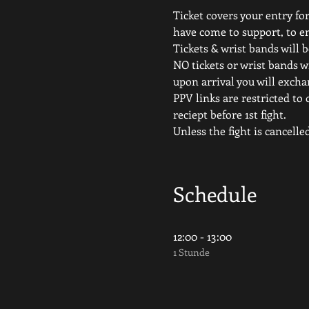
Ticket covers your entry for
have come to support, to e
Tickets & wrist bands will b
NO tickets or wrist bands wi
upon arrival you will excha
PPV links are restricted to 
reciept before 1st fight.
Unless the fight is canc
Schedule
12:00 - 13:00
1 Stunde