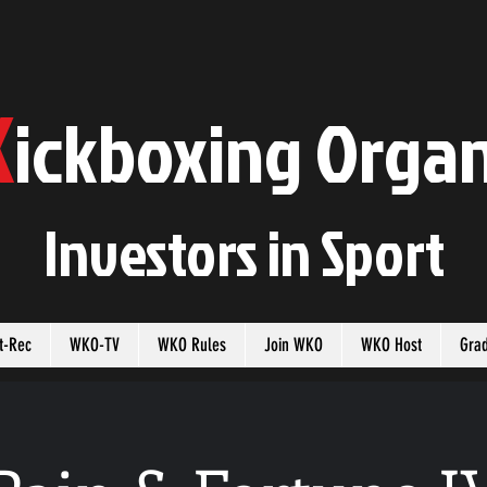
K
ickboxing
O
rgan
Investors in
S
port
t-Rec
WKO-TV
WKO Rules
Join WKO
WKO Host
Gra