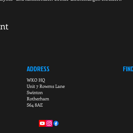
ent
ADDRESS
FIN
WKO HQ
Unit 7 Rowms Lane
Swinton
Rotherham
S64 8AE