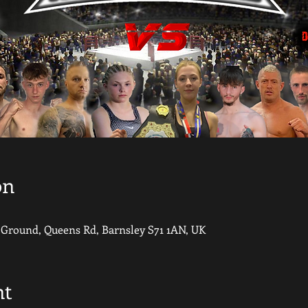
on
round, Queens Rd, Barnsley S71 1AN, UK
nt