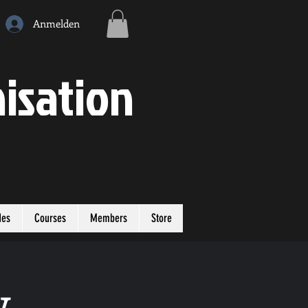
Anmelden
isation
des
Courses
Members
Store