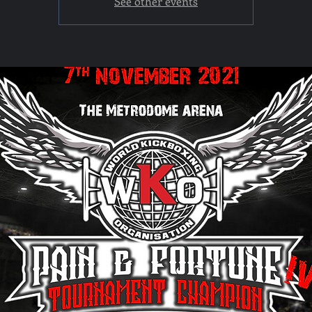
See other events