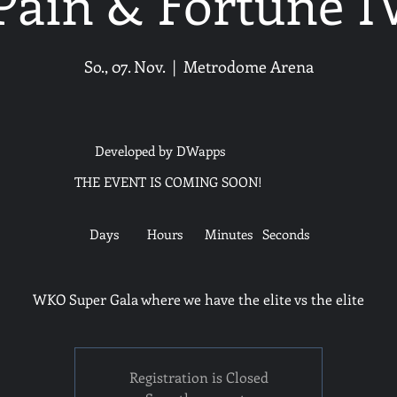
Pain & Fortune I
So., 07. Nov.
  |  
Metrodome Arena
Developed by DWapps
THE EVENT IS COMING SOON!
Days
Hours
Minutes
Seconds
WKO Super Gala where we have the elite vs the elite
Registration is Closed