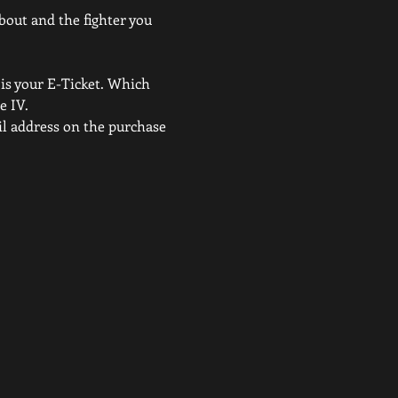
 bout and the fighter you 
 is your E-Ticket. Which 
e IV.
ail address on the purchase 