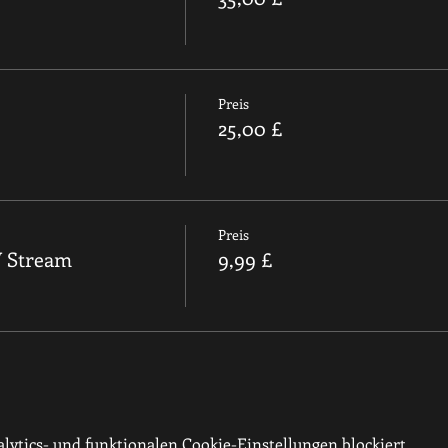
Preis
25,00 £
Preis
V Stream
9,99 £
ytics- und funktionalen Cookie-Einstellungen blockiert.