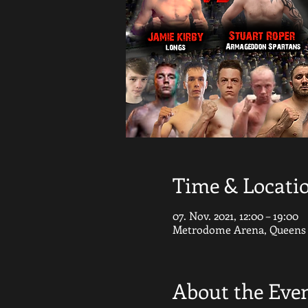
Time & Locati
07. Nov. 2021, 12:00 – 19:00
Metrodome Arena, Queens G
About the Eve