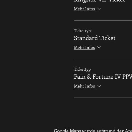
Mehr Infos
Tickettyp
Standard Ticket
Mehr Infos
Tickettyp
Pain & Fortune IV PP
Mehr Infos
Google Maps wurde aufgrund der Anal