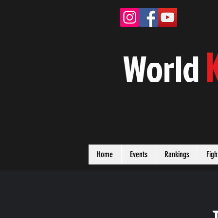
W
orld
Home
Events
Rankings
Figh