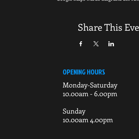
Share This Ev
OPENING HOURS
Monday-Saturday
10.00am - 6.00pm
Sunday
10.00am 4.00pm