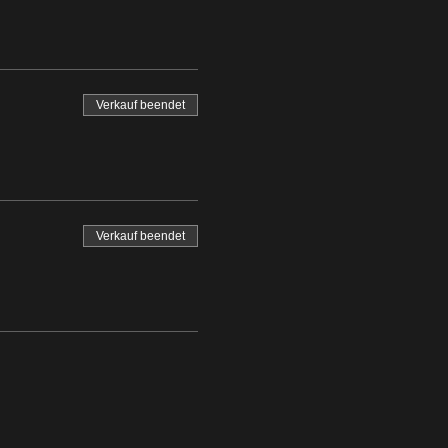
Verkauf beendet
Verkauf beendet