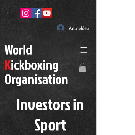
Anmelden
W
orld
K
ickboxing
O
rganisation
Investors in
S
port