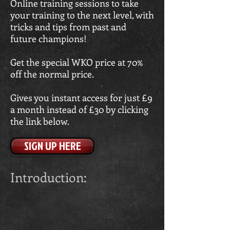
Online training sessions to take
your training to the next level, with
tricks and tips from past and
future champions!
Get the special WKO price at 70%
off the normal price.
Gives you instant access for just £9
a month instead of £30 by clicking
the link below.
SIGN UP HERE
Introduction: