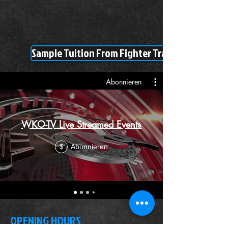
Sample Tuition From Fighter Training Tutorial
Abonnieren
WKO-TV Live Streamed Events
Abonnieren
$
OPENING HOURS