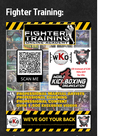
Fighter Training: