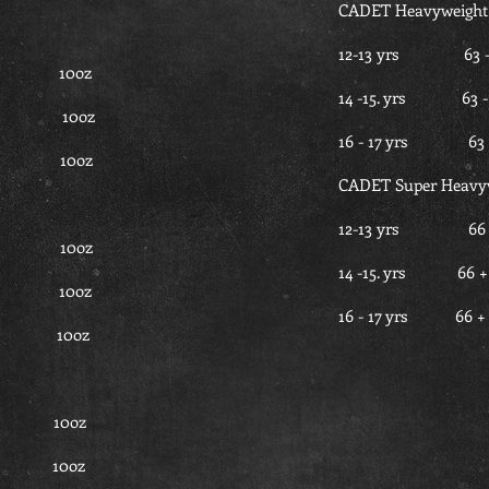
CADET Heavyweight
12-13 yrs 6
40 10oz
14 -15. yrs 
 40 10oz
16 - 17 yrs 
 40 10oz
CADET Super Heavy
12-13 yrs 
2.5 10oz
14 -15. yrs 
.5 10oz
16 - 17 yrs 
2.5 10oz
45 10oz
45 10oz