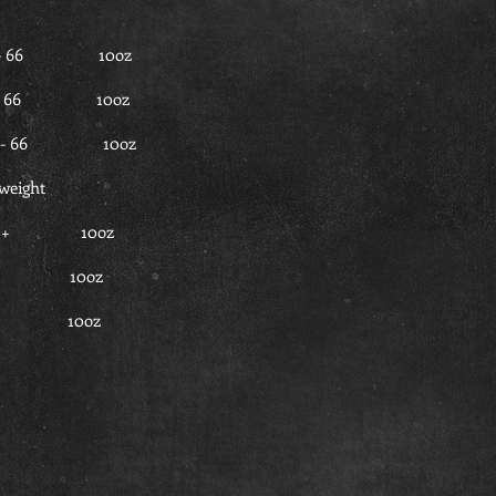
3 - 66 10oz
63 - 66 10oz
63 - 66 10oz
weight
66 + 10oz
66 + 10oz
66 + 10oz