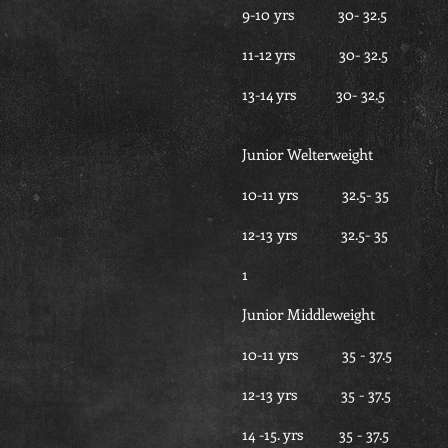
9-10 yrs 30- 32
11-12 yrs 30- 32
13-14 yrs 30- 32
Junior Welterweight
10-11 yrs 32.5- 
12-13 yrs 32.5- 
1
Junior Middleweight
10-11 yrs 35 - 3
12-13 yrs 35 - 3
14 -15. yrs 35 - 3