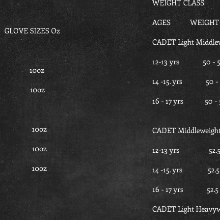
WEIGHT CLASS
AGES WEIGHT i
LOVE SIZES Oz
CADET Light Middle
12-13 yrs 5
.5 10oz
14 -15. yrs 
7.5 10oz
16 - 17 yrs 
 30 10oz
CADET Middleweigh
 30 10oz
12-13 yrs 52
- 30 10oz
14 -15. yrs 5
16 - 17 yrs 5
CADET Light Heavyw