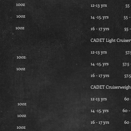
.5 10oz
12-13 yrs 55
.5 10oz
14 -15. yrs 5
.5 10oz
16 - 17 yrs 5
CADET Light Cruiser
12-13 yrs 57
35 10oz
14 -15. yrs 5
35 10oz
16 - 17 yrs 5
CADET Cruiserweigh
12-13 yrs 6
7.5 10oz
14 -15. yrs 6
7.5 10oz
16 - 17 yrs 
7.5 10oz