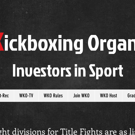
K
ickboxing
O
rgan
Investors in
S
port
t-Rec
WKO-TV
WKO Rules
Join WKO
WKO Host
Gra
 divisions for Title Fights are as li