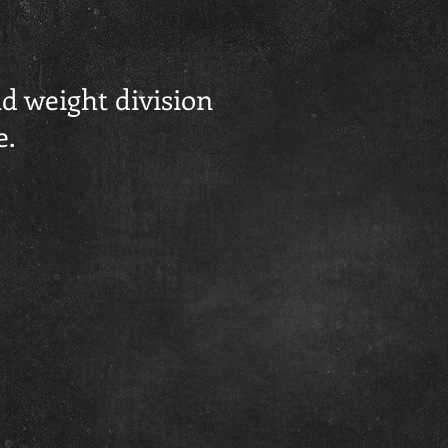
d weight division
e.