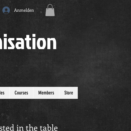
Anmelden
isation
des
Courses
Members
Store
sted in the table