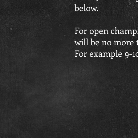
below.
For open champio
will be no more 
For example 9-10y