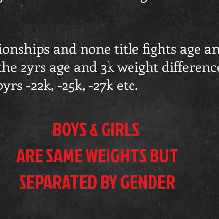
nships and none title fights age an
the 2yrs age and 3k weight differenc
rs -22k, -25k, -27k etc.
BOYS & GIRLS
ARE SAME WEIGHTS BUT
SEPARATED
BY GENDER