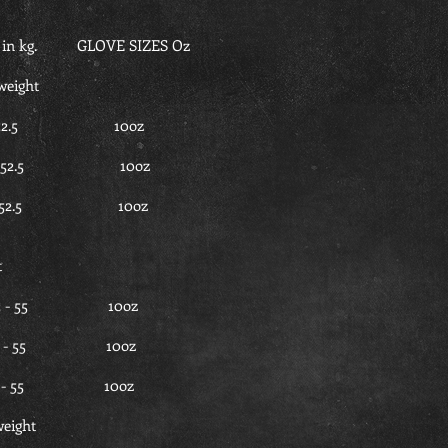
n kg. GLOVE SIZES Oz
weight
0 - 52.5 10oz
50 - 52.5 10oz
50 - 52.5 10oz
t
.5 - 55 10oz
2.5 - 55 10oz
2.5 - 55 10oz
eight