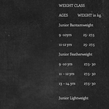
WEIGHT CLASS
AGES WEIGHT in kg. G
Junior Bantamweight
9 -10yrs 25- 27
11-12 yrs 25- 2
Junior Featherweight
9 -10 yrs 27.5-
11 – 12 yrs 27.5-
13 – 14. yrs 27.5
Junior Lightweight