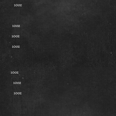
 45 10oz
.5 10oz
.5 10oz
7.5 10oz
50 10oz
 50 10oz
 50 10oz