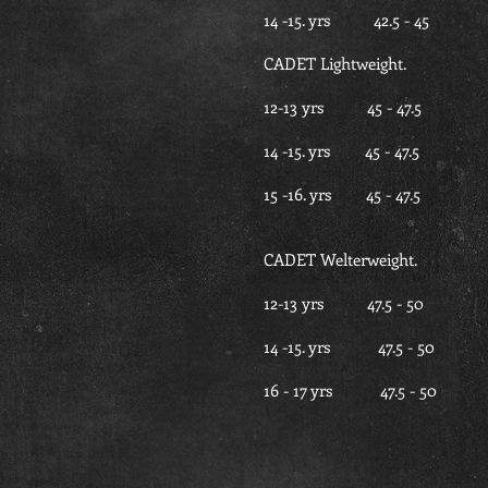
14 -15. yrs 42.5 -
CADET Lightweight.
12-13 yrs 45 - 47
14 -15. yrs 45 - 47
15 -16. yrs 45 - 4
CADET Welterweight.
12-13 yrs 47.5 - 
14 -15. yrs 47.5 -
16 - 17 yrs 47.5 -