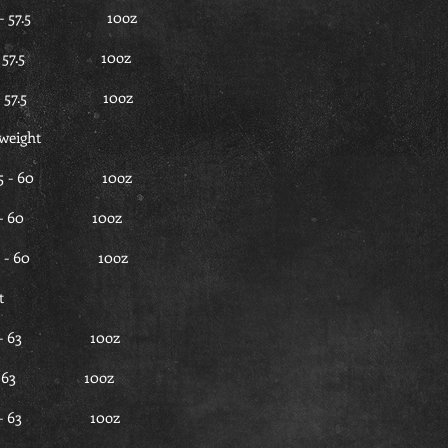
 - 57.5 10oz
5 - 57.5 10oz
5 - 57.5 10oz
weight
.5 - 60 10oz
7.5 - 60 10oz
7.5 - 60 10oz
t
0 - 63 10oz
0 - 63 10oz
60 - 63 10oz