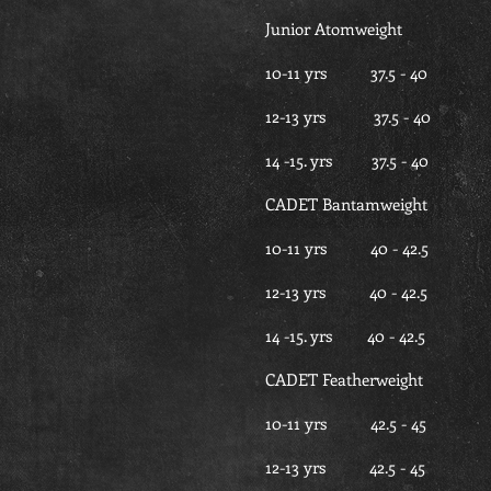
Junior Atomweight
10-11 yrs 37.5 - 
12-13 yrs 37.5 -
14 -15. yrs 37.5 -
CADET Bantamweight
10-11 yrs 40 - 4
12-13 yrs 40 - 42
14 -15. yrs 40 - 4
CADET Featherweight
10-11 yrs 42.5 - 
12-13 yrs 42.5 - 